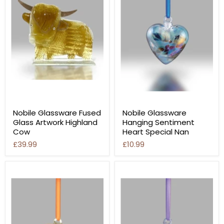
Nobile Glassware Fused
Nobile Glassware
Glass Artwork Highland
Hanging Sentiment
Cow
Heart Special Nan
£39.99
£10.99