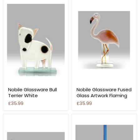
Nobile Glassware Bull
Nobile Glassware Fused
Terrier White
Glass Artwork Flaming
£35.99
£35.99