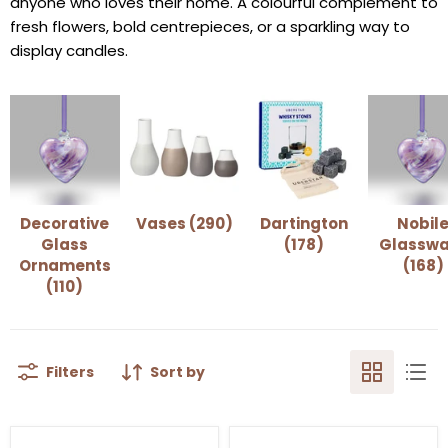
anyone who loves their home. A colourful complement to
fresh flowers, bold centrepieces, or a sparkling way to
display candles.
Decorative
Vases (290)
Dartington
Nobil
Glass
(178)
Glasswa
Ornaments
(168)
(110)
Filters
Sort by