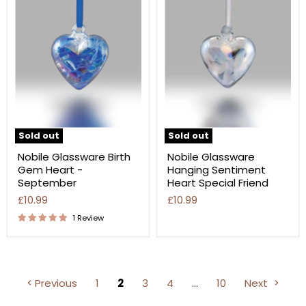
Sold out
Sold out
Nobile Glassware Birth
Nobile Glassware
Gem Heart -
Hanging Sentiment
September
Heart Special Friend
£10.99
£10.99
1 Review
Previous
1
2
3
4
…
10
Next