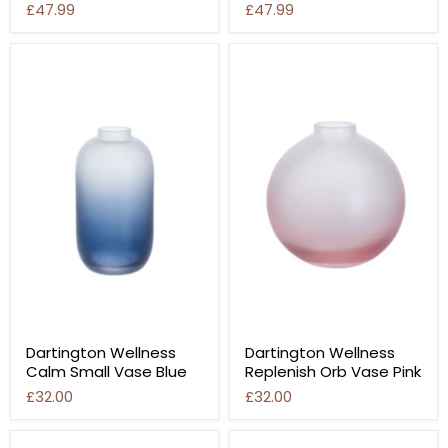
£47.99
£47.99
Dartington Wellness
Dartington Wellness
Calm Small Vase Blue
Replenish Orb Vase Pink
£32.00
£32.00