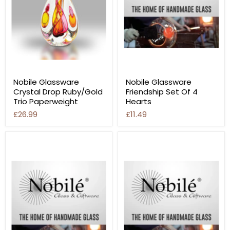
Nobile Glassware
Nobile Glassware
Crystal Drop Ruby/Gold
Friendship Set Of 4
Trio Paperweight
Hearts
£26.99
£11.49