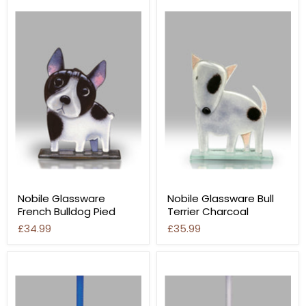
Nobile Glassware
Nobile Glassware Bull
French Bulldog Pied
Terrier Charcoal
£34.99
£35.99