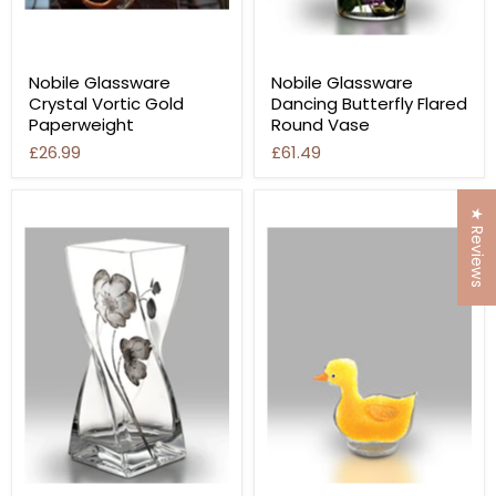
Nobile Glassware
Nobile Glassware
Crystal Vortic Gold
Dancing Butterfly Flared
Paperweight
Round Vase
£26.99
£61.49
★ Reviews