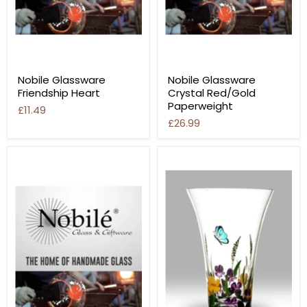
Nobile Glassware
Nobile Glassware
Friendship Heart
Crystal Red/Gold
Paperweight
£11.49
£26.99