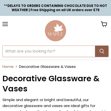
**DELAYS TO ORDERS CONTAINING CHOCOLATE DUE TO HOT
WEATHER | Free Shipping on all UK orders over £75
Menu
View
cart
Home
Decorative Glassware & Vases
Decorative Glassware &
Vases
Simple and elegant or bright and beautiful, our
decorative glassware and vases are ideal gifts for