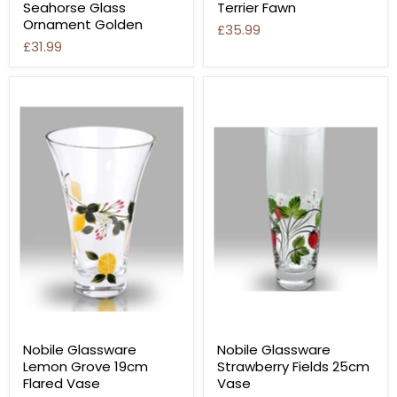
Seahorse Glass
Terrier Fawn
Ornament Golden
£35.99
£31.99
Nobile Glassware
Nobile Glassware
Lemon Grove 19cm
Strawberry Fields 25cm
Flared Vase
Vase