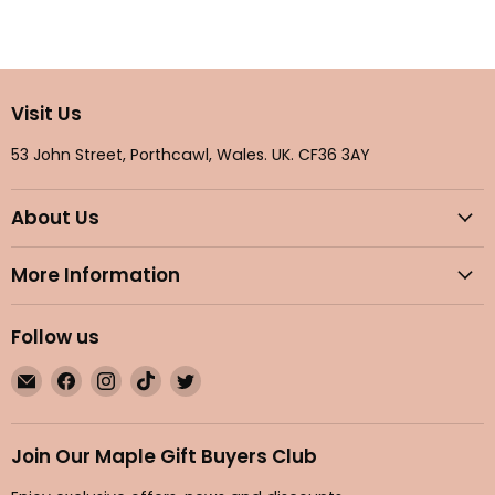
Visit Us
53 John Street, Porthcawl, Wales. UK. CF36 3AY
About Us
More Information
Follow us
Email
Find
Find
Find
Find
Maple
us
us
us
us
Gifts
on
on
on
on
Facebook
Instagram
TikTok
Twitter
Join Our Maple Gift Buyers Club