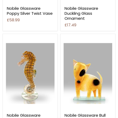
Nobile Glassware
Nobile Glassware
Poppy Silver Twist Vase
Duckling Glass
Ornament
£58.99
£17.49
Nobile Glassware
Nobile Glassware Bull