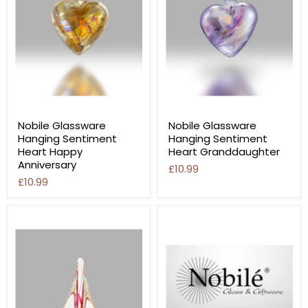
Nobile Glassware
Nobile Glassware
Hanging Sentiment
Hanging Sentiment
Heart Happy
Heart Granddaughter
Anniversary
£10.99
£10.99