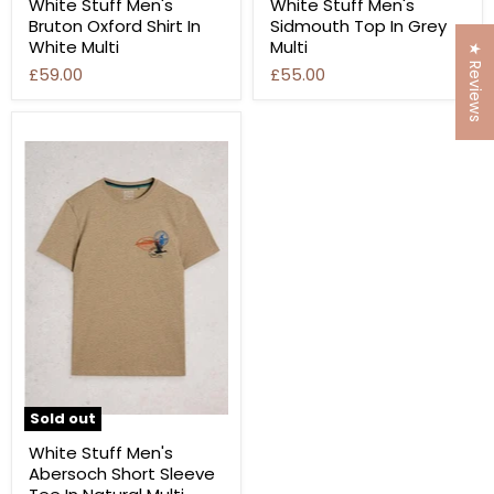
White Stuff Men's
White Stuff Men's
Bruton Oxford Shirt In
Sidmouth Top In Grey
White Multi
Multi
★ Reviews
£59.00
£55.00
Sold out
White Stuff Men's
Abersoch Short Sleeve