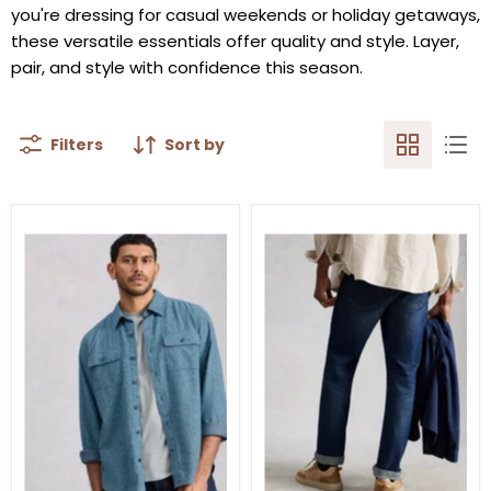
you're dressing for casual weekends or holiday getaways,
these versatile essentials offer quality and style. Layer,
pair, and style with confidence this season.
Filters
Sort by