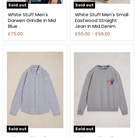
Sold out
Sold out
White Stuff Men's
White Stuff Men's Small
Darwen Grindle In Mid
Eastwood Straight
Blue
Jean In Mid Denim
£75.00
£55.00
-
£59.00
Sold out
Sold out