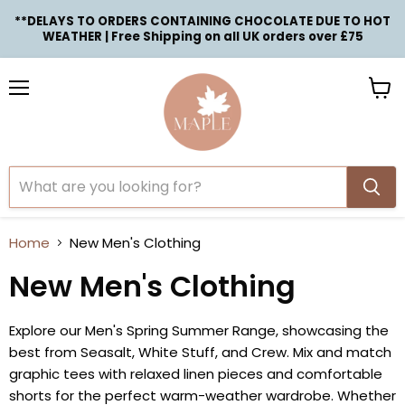
**DELAYS TO ORDERS CONTAINING CHOCOLATE DUE TO HOT
WEATHER | Free Shipping on all UK orders over £75
Menu
View
cart
Home
New Men's Clothing
New Men's Clothing
Explore our Men's Spring Summer Range, showcasing the
best from Seasalt, White Stuff, and Crew. Mix and match
graphic tees with relaxed linen pieces and comfortable
shorts for the perfect warm-weather wardrobe. Whether