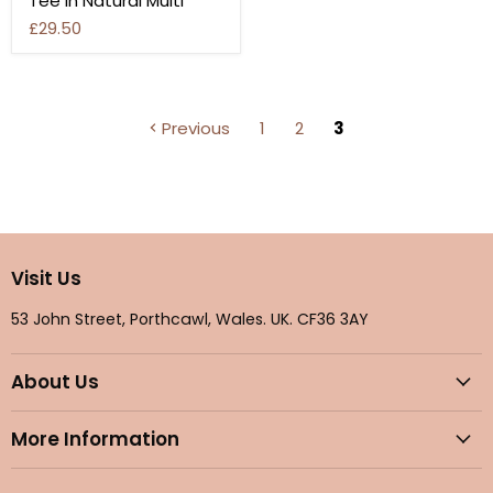
Tee In Natural Multi
£29.50
Previous
1
2
3
Visit Us
53 John Street, Porthcawl, Wales. UK. CF36 3AY
About Us
More Information