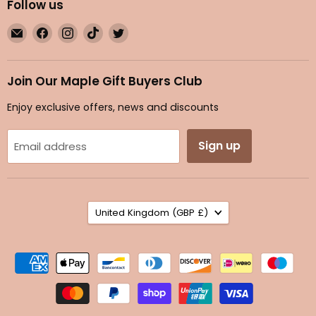
Follow us
Email
Find
Find
Find
Find
Maple
us
us
us
us
Gifts
on
on
on
on
Facebook
Instagram
TikTok
Twitter
Join Our Maple Gift Buyers Club
Enjoy exclusive offers, news and discounts
Sign up
Email address
Country
United Kingdom
(GBP £)