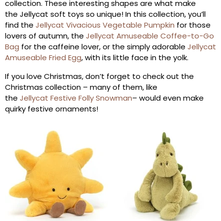
collection. These interesting shapes are what make
the Jellycat soft toys so unique! In this collection, you’ll
find the
Jellycat Vivacious Vegetable Pumpkin
for those
lovers of autumn, the
Jellycat Amuseable Coffee-to-Go
Bag
for the caffeine lover, or the simply adorable
Jellycat
Amuseable Fried Egg
, with its little face in the yolk.
If you love Christmas, don’t forget to check out the
Christmas collection – many of them, like
the
Jellycat Festive Folly Snowman
– would even make
quirky festive ornaments!