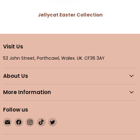
Jellycat Easter Collection
Visit Us
53 John Street, Porthcawl, Wales. UK. CF36 3AY
About Us
More Information
Follow us
Email
Find
Find
Find
Find
Maple
us
us
us
us
Gifts
on
on
on
on