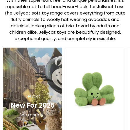
With their super-soft feel and unique personalities, it’s
impossible not to fall head-over-heels for Jellycat toys.
The Jellycat soft toy range covers everything from cute
fluffy animals to woolly hat wearing avocados and
delicious looking slices of brie. Loved by adults and
children alike, Jellycat toys are beautifully designed,
exceptional quality, and completely irresistible.
Jellycat
New For 2025
See more