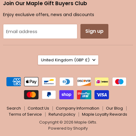
Facebook
Instagram
TikTok
Twitter
Join Our Maple Gift Buyers Club
Enjoy exclusive offers, news and discounts
Sign up
Email address
Country
United Kingdom
(GBP £)
Search
Contact Us
Company Information
Our Blog
Terms of Service
Refund policy
Maple Loyalty Rewards
Copyright © 2026 Maple Gifts.
Powered by Shopify