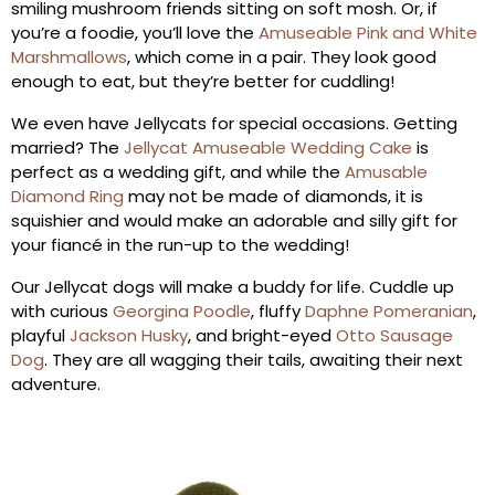
smiling mushroom friends sitting on soft mosh. Or, if
you’re a foodie, you’ll love the
Amuseable Pink and White
Marshmallows
, which come in a pair. They look good
enough to eat, but they’re better for cuddling!
We even have Jellycats for special occasions. Getting
married? The
Jellycat Amuseable Wedding Cake
is
perfect as a wedding gift, and while the
Amusable
Diamond Ring
may not be made of diamonds, it is
squishier and would make an adorable and silly gift for
your fiancé in the run-up to the wedding!
Our Jellycat dogs will make a buddy for life. Cuddle up
with curious
Georgina Poodle
, fluffy
Daphne Pomeranian
,
playful
Jackson Husky
,
and bright-eyed
Otto Sausage
Dog
. They are all wagging their tails, awaiting their next
adventure.