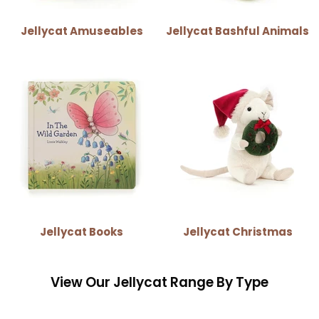
Jellycat Amuseables
Jellycat Bashful Animals
Jellycat Books
Jellycat Christmas
View Our Jellycat Range By Type