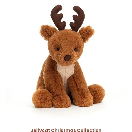
Jellycat Christmas Collection