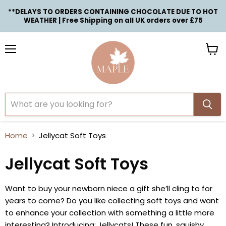
**DELAYS TO ORDERS CONTAINING CHOCOLATE DUE TO HOT
WEATHER | Free Shipping on all UK orders over £75
Menu
View
cart
Home
Jellycat Soft Toys
Jellycat Soft Toys
Want to buy your newborn niece a gift she’ll cling to for
years to come? Do you like collecting soft toys and want
to enhance your collection with something a little more
interesting? Introducing: Jellycats! These fun, squishy