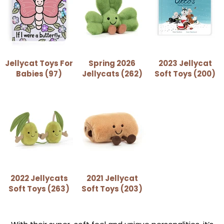
Jellycat Toys For
Spring 2026
2023 Jellycat
Babies (97)
Jellycats (262)
Soft Toys (200)
2022 Jellycats
2021 Jellycat
Soft Toys (263)
Soft Toys (203)