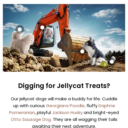
Sold out
Sold out
Jellycat
Jellycat
Georgiana
Daphne
Poodle
Pomeranian
Sold out
£29.99
£29.99
Jellycat
Sold out
View product
Jackson Husky
View product
Jellycat
Digging for Jellycat Treats?
£31.99
Amuseables
Sports Tennis
View product
Our jellycat dogs will make a buddy for life. Cuddle
Ball
up with curious
Georgiana Poodle,
fluffy
Daphne
£24.99
Pomeranian
, playful
Jackson Husky
and bright-eyed
View product
Otto Sausage Dog.
They are all wagging their tails
awaiting their next adventure.