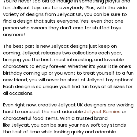
You’re never too old to indulge in something playful and
fun. Jellycat toys are for everybody. Plus, with the wide
variety of designs from Jellycat UK, you can be sure to
find a design that suits everyone. Yes, even that one
person who swears they don’t care for stuffed toys
anymore!
The best part is new Jellycat designs just keep on
coming. Jellycat releases two collections each year,
bringing you the best, most interesting, and loveable
characters to enjoy forever. Whether it’s your little one’s
birthday coming up or you want to treat yourself to a fun
new friend, you will never be short of Jellycat toy options!
Each design is so unique you’ll find fun toys of all sizes for
all occasions.
Even right now, creative Jellycat UK designers are working
hard to concoct the next adorable
Jellycat Bunnies
or
characterful food items. With a trusted brand
like Jellycat, you can be sure your new soft toy stands
the test of time while looking quirky and adorable.