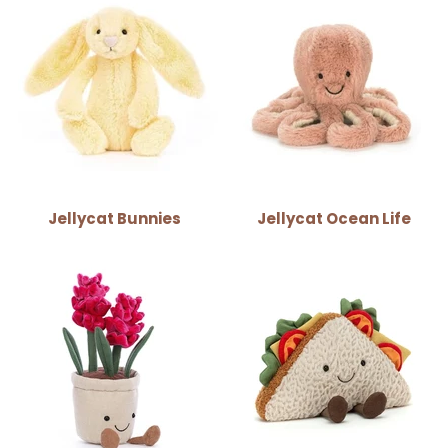
Jellycat Bunnies
Jellycat Ocean Life