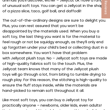
★ Reviews
animals you’ll discover, either – Jellycat UK have a range
of unusual soft toys. You can get a Jellycat in the shape
of a pizza slice, taco, golf ball, and daffodil!
The out-of-the-ordinary designs are sure to delight you.
Plus, you can rest assured that you won’t be
disappointed by the materials used. When you buy a
soft toy, the last thing you want is for the material to
feel rough or not be squidgy enough, as they’ll only end
up forgotten under your child’s bed or collecting dust in a
box somewhere. You won’t have that problem
with Jellycat plush toys. No – Jellycat soft toys are made
of high-quality fabrics soft to the touch. Plus, the
Jellycat team knows that many of the Jellycat plush
toys will go through a lot, from biting to tumble drying to
rough play. For this reason, the stitching is high-quality to
ensure the fluff stays inside, while the materials are
hand-picked to remain soft throughout it all.
Like most soft toys, you can buy a Jellycat toy for
practically anyone – newborns, older kids, even adults!