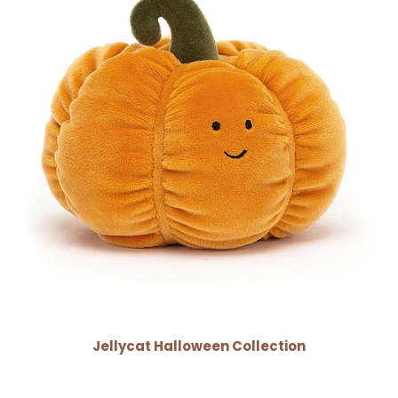
Jellycat Halloween Collection