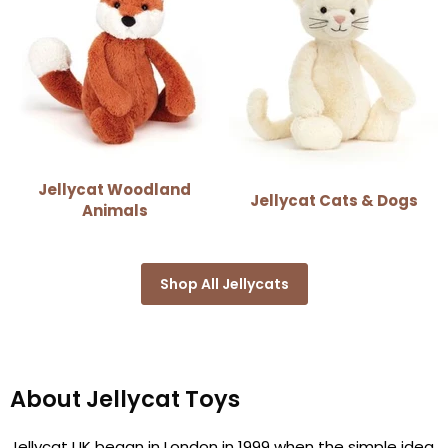
Jellycat Woodland
Jellycat Cats & Dogs
Animals
Shop All Jellycats
About Jellycat Toys
Jellycat UK began in London in 1999 when the simple idea