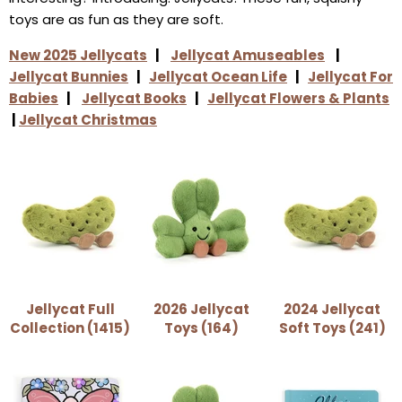
toys are as fun as they are soft.
New 2025 Jellycats
|
Jellycat Amuseables
|
Jellycat Bunnies
|
Jellycat Ocean Life
|
Jellycat For
Babies
|
Jellycat Books
|
Jellycat Flowers & Plants
|
Jellycat Christmas
Jellycat Full
2026 Jellycat
2024 Jellycat
Collection (1415)
Toys (164)
Soft Toys (241)