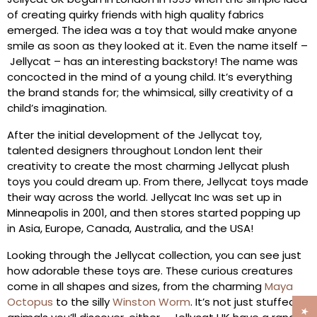
of creating quirky friends with high quality fabrics
emerged. The idea was a toy that would make anyone
smile as soon as they looked at it. Even the name itself –
Jellycat – has an interesting backstory! The name was
concocted in the mind of a young child. It’s everything
the brand stands for; the whimsical, silly creativity of a
child’s imagination.
After the initial development of the Jellycat toy,
talented designers throughout London lent their
creativity to create the most charming Jellycat plush
toys you could dream up. From there, Jellycat toys made
their way across the world. Jellycat Inc was set up in
Minneapolis in 2001, and then stores started popping up
in Asia, Europe, Canada, Australia, and the USA!
Looking through the Jellycat collection, you can see just
how adorable these toys are. These curious creatures
come in all shapes and sizes, from the charming
Maya
Octopus
to the silly
Winston Worm
. It’s not just stuffed