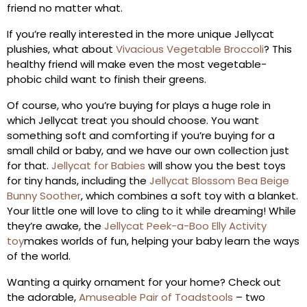
friend no matter what.
If you’re really interested in the more unique Jellycat
plushies, what about
Vivacious Vegetable Broccoli
? This
healthy friend will make even the most vegetable-
phobic child want to finish their greens.
Of course, who you’re buying for plays a huge role in
which Jellycat treat you should choose. You want
something soft and comforting if you’re buying for a
small child or baby, and we have our own collection just
for that.
Jellycat for Babies
will show you the best toys
for tiny hands, including the
Jellycat Blossom Bea Beige
Bunny Soother
, which combines a soft toy with a blanket.
Your little one will love to cling to it while dreaming! While
they’re awake, the
Jellycat Peek-a-Boo Elly Activity
toy
makes worlds of fun, helping your baby learn the ways
of the world.
Wanting a quirky ornament for your home? Check out
the adorable,
Amuseable Pair of Toadstools
– two