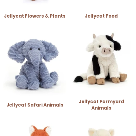
Jellycat Flowers & Plants
Jellycat Food
Jellycat Farmyard
Jellycat Safari Animals
Animals