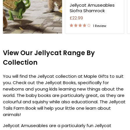
Jellycat Amuseables
Siofra Shamrock
£22.99
1 Review
View Our Jellycat Range By
Collection
You will find the Jellycat collection at Maple Gifts to suit
you. Check out the Jellycat Books, specifically for
newborns and young kids learning new things about the
world. The baby books are particularly great, as they are
colourful and squishy while also educational. The Jellycat
Tails Farm Book will help your little one learn about
animals!
Jellycat Amuseables are a particularly fun Jellycat