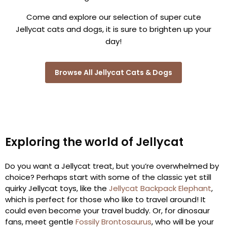
Come and explore our selection of super cute
Jellycat cats and dogs, it is sure to brighten up your
day!
Browse All Jellycat Cats & Dogs
Exploring the world of Jellycat
Do you want a Jellycat treat, but you’re overwhelmed by
choice? Perhaps start with some of the classic yet still
quirky Jellycat toys, like the
Jellycat Backpack Elephant
,
which is perfect for those who like to travel around! It
could even become your travel buddy. Or, for dinosaur
fans, meet gentle
Fossily Brontosaurus
, who will be your