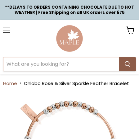
**DELAYS TO ORDERS CONTAINING CHOCOLATE DUE TO HOT
WEATHER | Free Shipping on all UK orders over £75
Menu
View
cart
Home
Chlobo Rose & Silver Sparkle Feather Bracelet