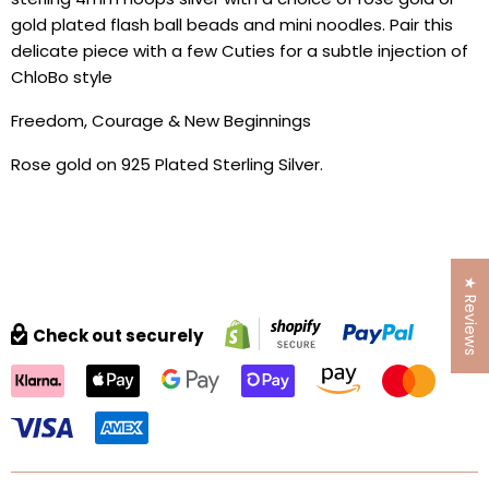
gold plated flash ball beads and mini noodles. Pair this
delicate piece with a few Cuties for a subtle injection of
ChloBo style
Freedom, Courage & New Beginnings
Rose gold on 925 Plated Sterling Silver.
★ Reviews
Check out securely