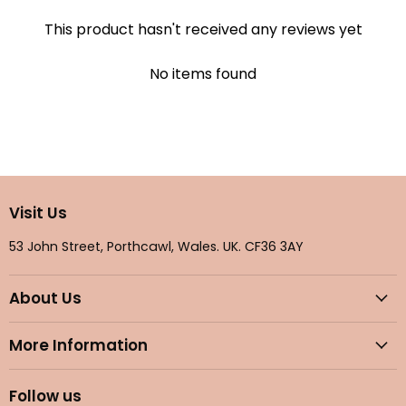
This product hasn't received any reviews yet
No items found
Visit Us
53 John Street, Porthcawl, Wales. UK. CF36 3AY
About Us
More Information
Follow us