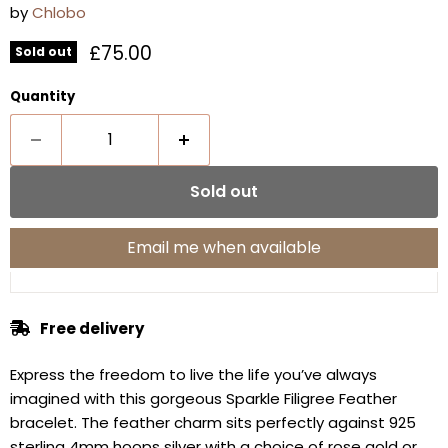
by
Chlobo
Current price
£75.00
Sold out
Quantity
Sold out
Email me when available
Free delivery
Express the freedom to live the life you’ve always
imagined with this gorgeous Sparkle Filigree Feather
bracelet. The feather charm sits perfectly against 925
sterling 4mm hoops silver with a choice of rose gold or