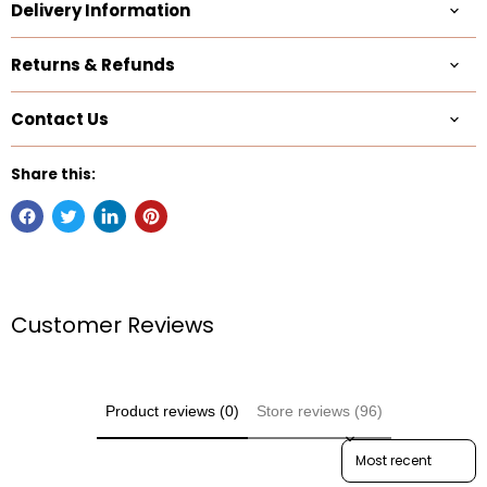
Delivery Information
Returns & Refunds
Contact Us
Share this:
Customer Reviews
Product reviews (0)
Store reviews (96)
Sort reviews by