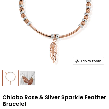
Tap to zoom
Chlobo Rose & Silver Sparkle Feather
Bracelet