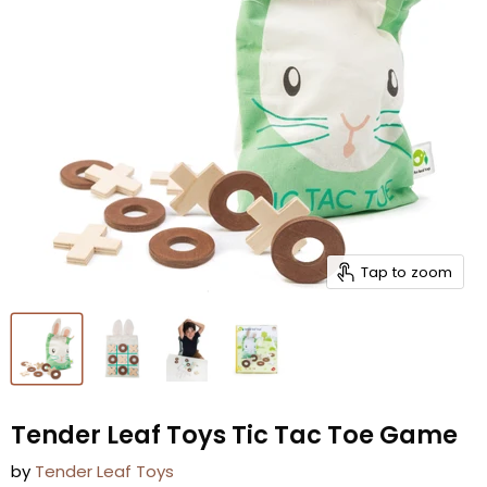
Tap to zoom
Tender Leaf Toys Tic Tac Toe Game
by
Tender Leaf Toys