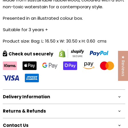
non-toxic waterstain for a contemporary style.
Presented in an illustrated colour box.
Suitable for 3 years +
Product size: Bag: L: 16.50 x W: 30.50 x H: 0.60 cms
Check out securely
★ Reviews
Delivery Information
Returns & Refunds
Contact Us