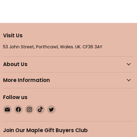
Visit Us
53 John Street, Porthcawl, Wales. UK. CF36 3AY
About Us
More Information
Follow us
Email
Find
Find
Find
Find
Maple
us
us
us
us
Gifts
on
on
on
on
Facebook
Instagram
TikTok
Twitter
Join Our Maple Gift Buyers Club