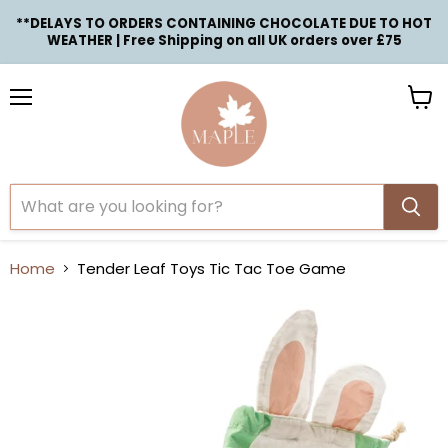
**DELAYS TO ORDERS CONTAINING CHOCOLATE DUE TO HOT
WEATHER | Free Shipping on all UK orders over £75
Menu
View
cart
Home
Tender Leaf Toys Tic Tac Toe Game