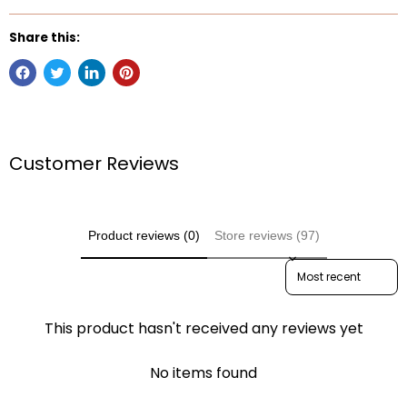
Share this:
Customer Reviews
Product reviews (0)
Store reviews (97)
Sort reviews by
This product hasn't received any reviews yet
No items found