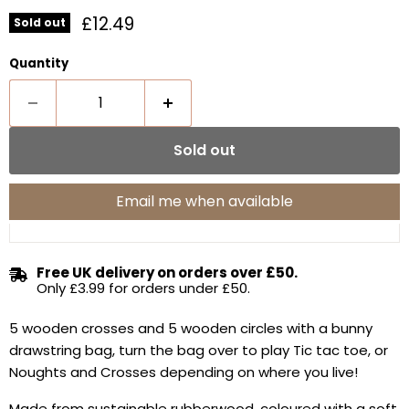
Current price
£12.49
Sold out
Quantity
Sold out
Email me when available
Free UK delivery on orders over £50.
Only £3.99 for orders under £50.
5 wooden crosses and 5 wooden circles with a bunny
drawstring bag, turn the bag over to play Tic tac toe, or
Noughts and Crosses depending on where you live!
Made from sustainable rubberwood, coloured with a soft