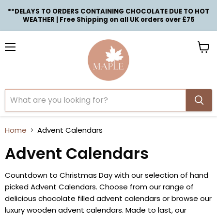
**DELAYS TO ORDERS CONTAINING CHOCOLATE DUE TO HOT
WEATHER | Free Shipping on all UK orders over £75
Menu
View
cart
Home
Advent Calendars
Advent Calendars
Countdown to Christmas Day with our selection of hand
picked Advent Calendars. Choose from our range of
delicious chocolate filled advent calendars or browse our
luxury wooden advent calendars. Made to last, our