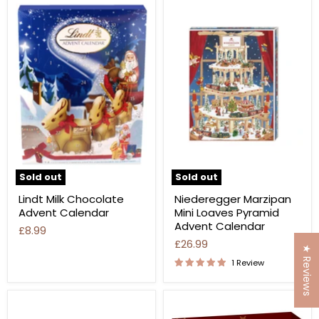
Sold out
Sold out
Lindt Milk Chocolate
Niederegger Marzipan
Advent Calendar
Mini Loaves Pyramid
Advent Calendar
£8.99
£26.99
★ Reviews
1 Review