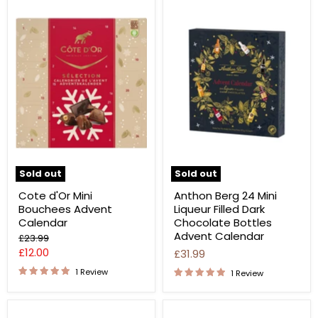
Sold out
Sold out
Cote d'Or Mini
Anthon Berg 24 Mini
Bouchees Advent
Liqueur Filled Dark
Calendar
Chocolate Bottles
Advent Calendar
Original
£23.99
price
Current
£12.00
£31.99
price
1 Review
1 Review