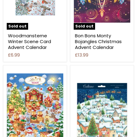
Sold out
Sold out
Woodmansterne
Bon Bons Monty
Winter Scene Card
Bojangles Christmas
Advent Calendar
Advent Calendar
£6.99
£13.99