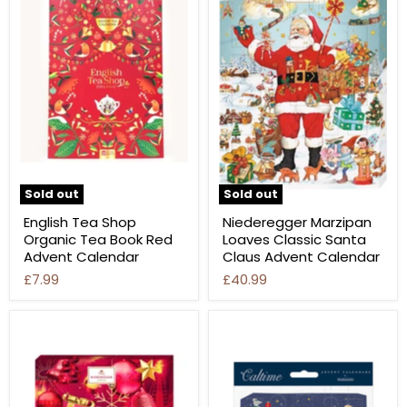
Sold out
Sold out
English Tea Shop
Niederegger Marzipan
Organic Tea Book Red
Loaves Classic Santa
Advent Calendar
Claus Advent Calendar
£7.99
£40.99