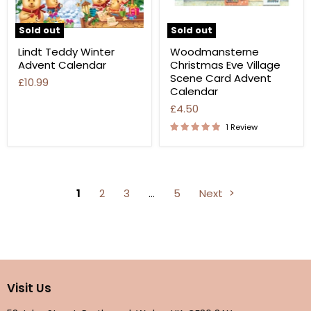
Sold out
Sold out
Lindt Teddy Winter
Woodmansterne
Advent Calendar
Christmas Eve Village
Scene Card Advent
£10.99
Calendar
£4.50
1 Review
1
2
3
…
5
Next
Visit Us