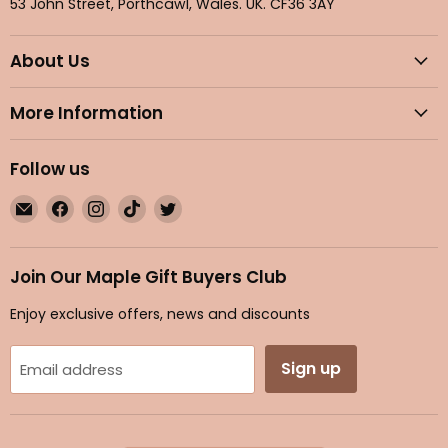
53 John Street, Porthcawl, Wales. UK. CF36 3AY
About Us
More Information
Follow us
Email
Find
Find
Find
Find
Maple
us
us
us
us
Gifts
on
on
on
on
Facebook
Instagram
TikTok
Twitter
Join Our Maple Gift Buyers Club
Enjoy exclusive offers, news and discounts
Sign up
Email address