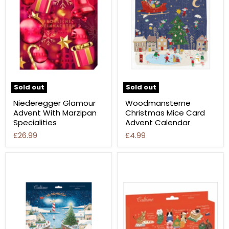
Sold out
Sold out
Niederegger Glamour
Woodmansterne
Advent With Marzipan
Christmas Mice Card
Specialities
Advent Calendar
£26.99
£4.99