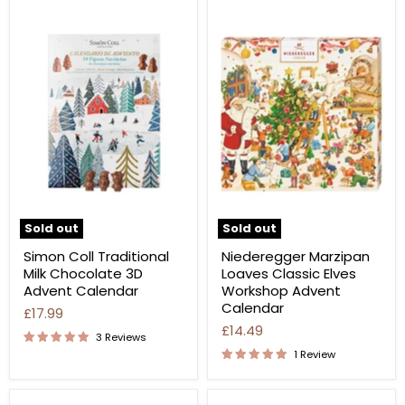
Sold out
Sold out
Simon Coll Traditional
Niederegger Marzipan
Milk Chocolate 3D
Loaves Classic Elves
Advent Calendar
Workshop Advent
Calendar
£17.99
£14.49
3 Reviews
1 Review