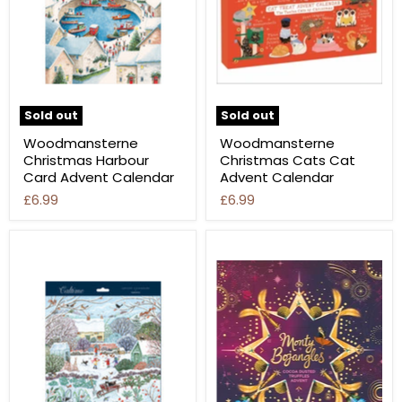
Sold out
Sold out
Woodmansterne
Woodmansterne
Christmas Harbour
Christmas Cats Cat
Card Advent Calendar
Advent Calendar
£6.99
£6.99