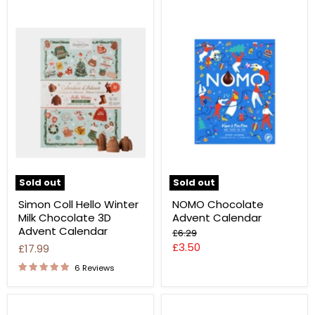
Sold out
Sold out
Simon Coll Hello Winter
NOMO Chocolate
Milk Chocolate 3D
Advent Calendar
Advent Calendar
Original
£6.29
price
Current
£3.50
£17.99
price
6 Reviews