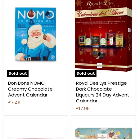
Sold out
Sold out
Bon Bons NOMO
Royal Des Lys Prestige
Creamy Chocolate
Dark Chocolate
Advent Calendar
Liqueurs 24 Day Advent
Calendar
£7.49
£17.99