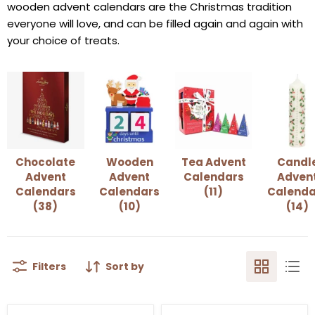
wooden advent calendars are the Christmas tradition
everyone will love, and can be filled again and again with
your choice of treats.
Chocolate
Wooden
Tea Advent
Candl
Advent
Advent
Calendars
Adven
Calendars
Calendars
(11)
Calenda
(38)
(10)
(14)
Filters
Sort by