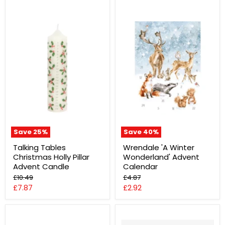
Save
25
%
Save
40
%
Talking Tables
Wrendale 'A Winter
Christmas Holly Pillar
Wonderland' Advent
Advent Candle
Calendar
Original
Original
£10.49
£4.87
price
price
Current
Current
£7.87
£2.92
price
price