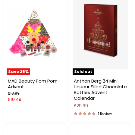
Save
25
%
Sold out
MAD Beauty Pom Pom
Anthon Berg 24 Mini
Advent
Liqueur Filled Chocolate
Bottles Advent
Original
£13.99
Calendar
price
Current
£10.49
£29.99
price
1 Review