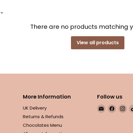
There are no products matching 
View all products
More Information
Follow us
Email
Find
Fin
UK Delivery
Maple
us
us
Returns & Refunds
Gifts
on
on
Chocolates Menu
Facebo
In