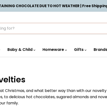
INING CHOCOLATE DUE TO HOT WEATHER | Free Shipping 
Baby & Child
Homeware
Gifts
Brand
elties
n at Christmas, and what better way than with our novel
ees, to delicious hot chocolates, sugared almonds and no
ur family.