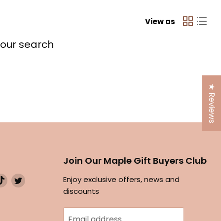
View as
your search
★ Reviews
Join Our Maple Gift Buyers Club
d
Find
Find
Enjoy exclusive offers, news and
us
us
discounts
on
on
ok
stagram
TikTok
Twitter
Email address