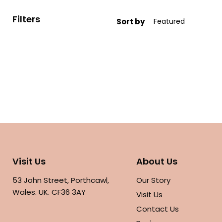
Filters
Sort by
Visit Us
About Us
53 John Street, Porthcawl,
Our Story
Wales. UK. CF36 3AY
Visit Us
Contact Us