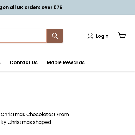
on all UK orders over £75
Login
View
cart
s
Contact Us
Maple Rewards
ty Christmas Chocolates! From
velty Christmas shaped