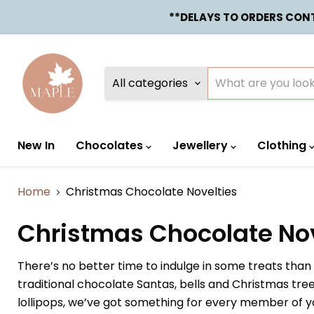
**DELAYS TO ORDERS CONTA
All categories
New In
Chocolates
Jewellery
Clothing
Home
Christmas Chocolate Novelties
Christmas Chocolate Nov
There’s no better time to indulge in some treats tha
traditional chocolate Santas, bells and Christmas tr
lollipops, we’ve got something for every member of yo