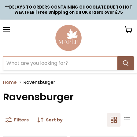
**DELAYS TO ORDERS CONTAINING CHOCOLATE DUE TO HOT
WEATHER | Free Shipping on all UK orders over £75
Menu
View
cart
Home
Ravensburger
Ravensburger
Filters
Sort by