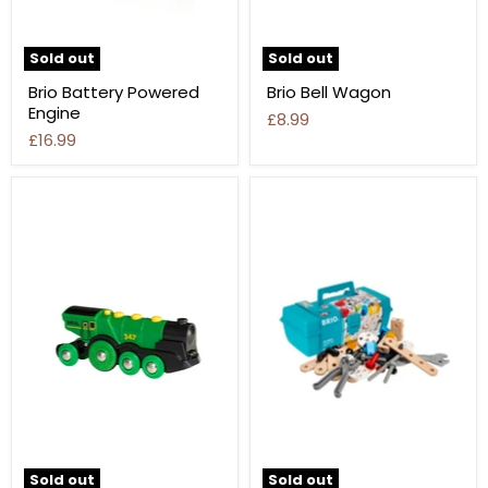
Sold out
Sold out
Brio Battery Powered
Brio Bell Wagon
Engine
£8.99
£16.99
Sold out
Sold out