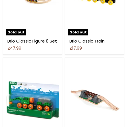
Sold out
Sold out
Brio Classic Figure 8 Set
Brio Classic Train
£47.99
£17.99