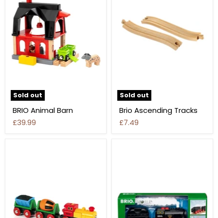
Sold out
Sold out
BRIO Animal Barn
Brio Ascending Tracks
£39.99
£7.49