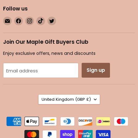
Follow us
Email
Find
Find
Find
Find
Maple
us
us
us
us
Gifts
on
on
on
on
Facebook
Instagram
TikTok
Twitter
Join Our Maple Gift Buyers Club
Enjoy exclusive offers, news and discounts
Sign up
Email address
Country
United Kingdom
(GBP £)