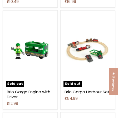
£10.49
£16.99
★ Reviews
Sold out
Sold out
Brio Cargo Engine with
Brio Cargo Harbour Set
Driver
£54.99
£12.99