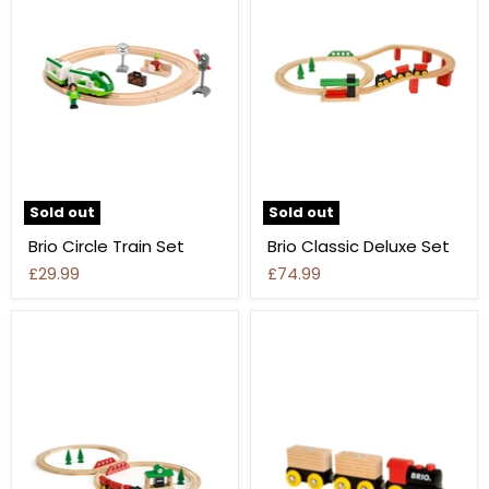
Sold out
Sold out
Brio Circle Train Set
Brio Classic Deluxe Set
£29.99
£74.99