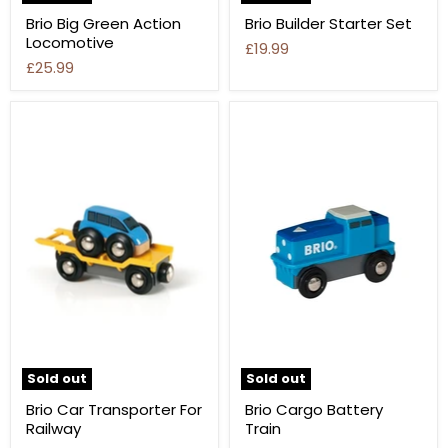
Brio Big Green Action
Brio Builder Starter Set
Locomotive
£19.99
£25.99
Sold out
Sold out
Brio Car Transporter For
Brio Cargo Battery
Railway
Train