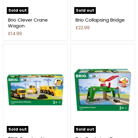
Sold out
Sold out
Brio Clever Crane
Brio Collapsing Bridge
Wagon
£22.99
£14.99
Sold out
Sold out