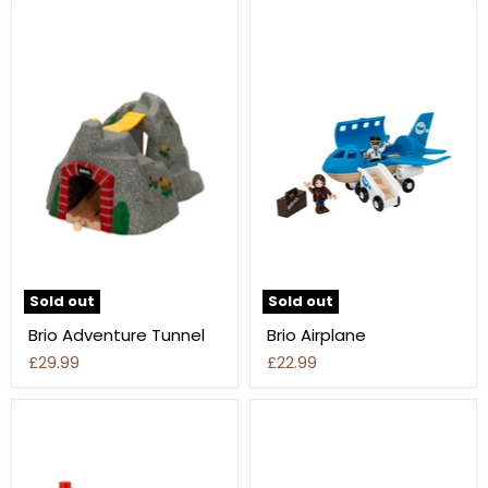
Sold out
Sold out
Brio Adventure Tunnel
Brio Airplane
£29.99
£22.99