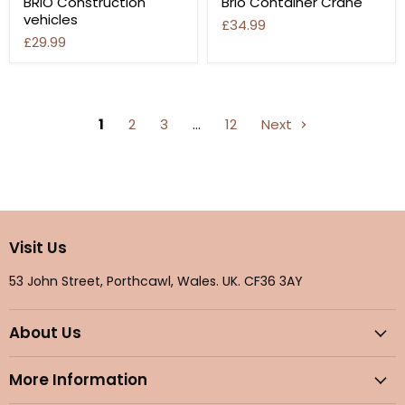
BRIO Construction
Brio Container Crane
vehicles
£34.99
£29.99
1
2
3
…
12
Next
Visit Us
53 John Street, Porthcawl, Wales. UK. CF36 3AY
About Us
More Information