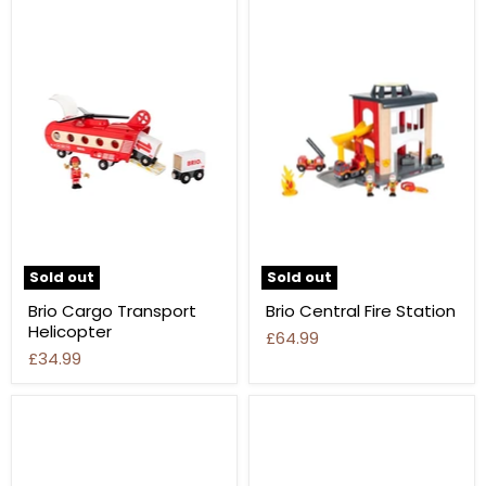
Sold out
Sold out
Brio Cargo Transport
Brio Central Fire Station
Helicopter
£64.99
£34.99