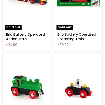
Sold out
Sold out
Brio Battery Operated
Brio Battery Operated
Action Train
Steaming Train
£24.99
£39.99