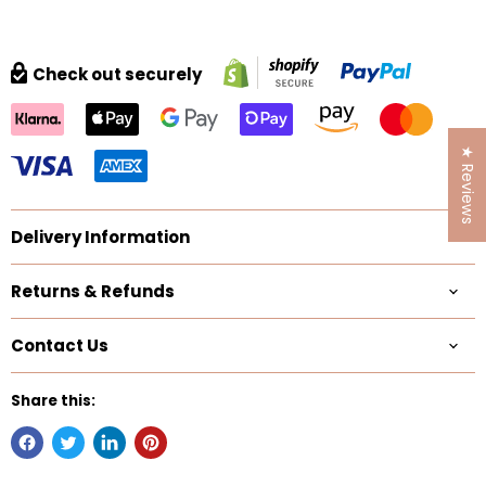
Check out securely
★ Reviews
Delivery Information
Returns & Refunds
Contact Us
Share this: