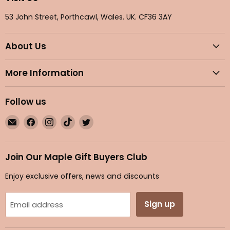
53 John Street, Porthcawl, Wales. UK. CF36 3AY
About Us
More Information
Follow us
Email
Find
Find
Find
Find
Maple
us
us
us
us
Gifts
on
on
on
on
Facebook
Instagram
TikTok
Twitter
Join Our Maple Gift Buyers Club
Enjoy exclusive offers, news and discounts
Sign up
Email address