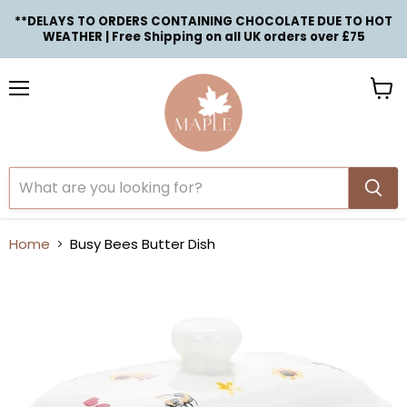
**DELAYS TO ORDERS CONTAINING CHOCOLATE DUE TO HOT
WEATHER | Free Shipping on all UK orders over £75
Menu
View
cart
Home
Busy Bees Butter Dish