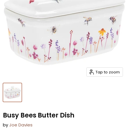
Tap to zoom
Busy Bees Butter Dish
by
Joe Davies