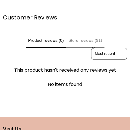
Customer Reviews
Product reviews (0)
Store reviews (91)
Sort reviews by
This product hasn't received any reviews yet
No items found
Visit Us