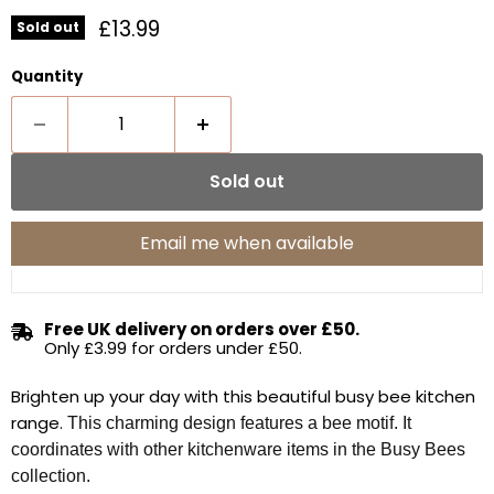
Current price
£13.99
Sold out
Quantity
Sold out
Email me when available
Free UK delivery on orders over £50.
Only £3.99 for orders under £50.
Brighten up your day with this beautiful busy bee kitchen
range.
This charming design
features a bee motif. It
coordinates with other kitchenware items in the Busy Bees
collection.