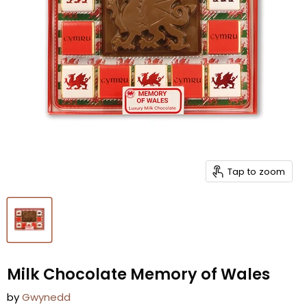
Tap to zoom
Milk Chocolate Memory of Wales
by
Gwynedd