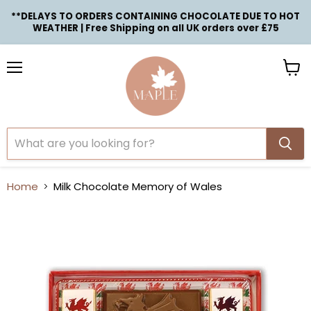
**DELAYS TO ORDERS CONTAINING CHOCOLATE DUE TO HOT
WEATHER | Free Shipping on all UK orders over £75
Menu
View
cart
Home
Milk Chocolate Memory of Wales