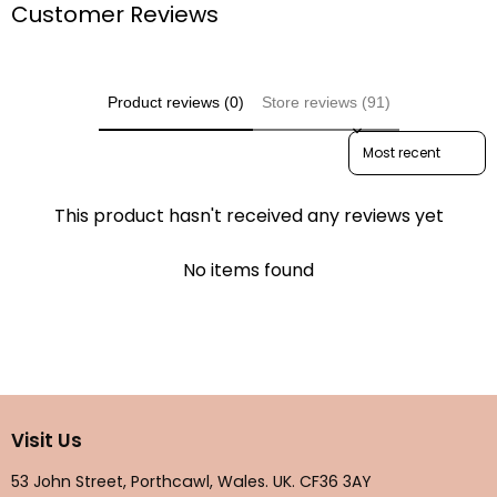
Customer Reviews
Product reviews (0)
Store reviews (91)
Sort reviews by
This product hasn't received any reviews yet
No items found
Visit Us
53 John Street, Porthcawl, Wales. UK. CF36 3AY