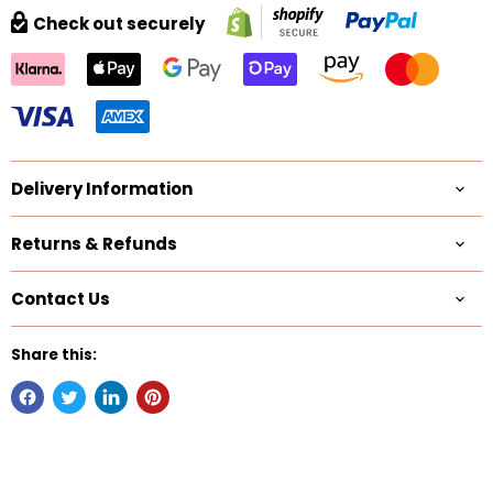
Check out securely
Delivery Information
Returns & Refunds
Contact Us
Share this: