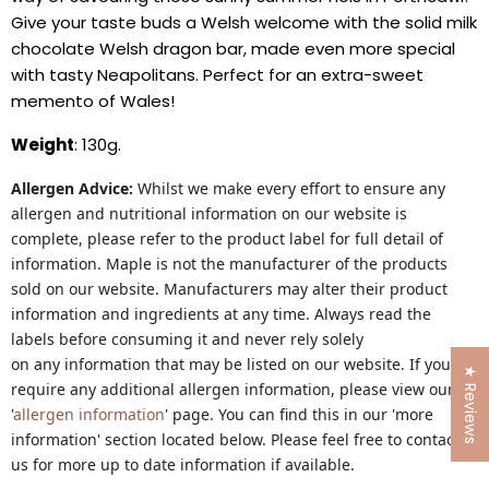
Give your taste buds a Welsh welcome with the solid milk
chocolate Welsh dragon bar, made even more special
with tasty Neapolitans. Perfect for an extra-sweet
memento of Wales!
Weight
: 130g.
Allergen Advice:
Whilst we make every effort to ensure any
allergen and nutritional information on our website is
complete, please refer to the product label for full detail of
information. Maple is not the manufacturer of the products
sold on our website. Manufacturers may alter their product
information and ingredients at any time. Always read the
labels before consuming it and never rely solely
on any information that may be listed on our website. If you
★ Reviews
require any additional allergen information, please view our
'
allergen information
' page. You can find this in our 'more
information' section located below. Please feel free to contact
us for more up to date information if available.