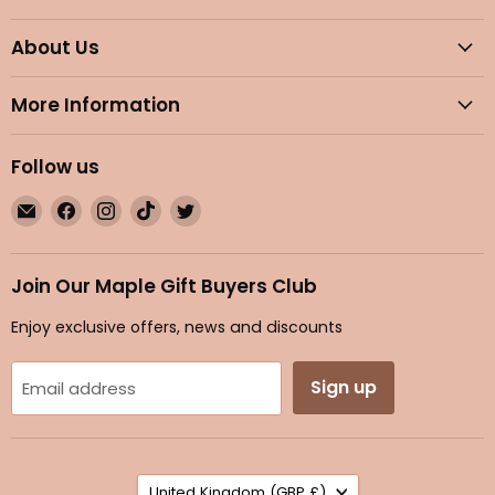
About Us
More Information
Follow us
Email
Find
Find
Find
Find
Maple
us
us
us
us
Gifts
on
on
on
on
Facebook
Instagram
TikTok
Twitter
Join Our Maple Gift Buyers Club
Enjoy exclusive offers, news and discounts
Sign up
Email address
Country
United Kingdom
(GBP £)