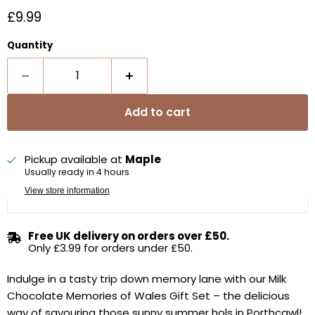
Current price
£9.99
Quantity
Add to cart
Pickup available at
Maple
Usually ready in 4 hours
View store information
Free UK delivery on orders over £50.
Only £3.99 for orders under £50.
Indulge in a tasty trip down memory lane with our Milk
Chocolate Memories of Wales Gift Set – the delicious
way of savouring those sunny summer hols in Porthcawl!