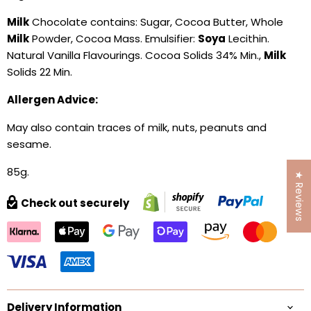
Milk
Chocolate contains: Sugar, Cocoa Butter, Whole
Milk
Powder, Cocoa Mass. Emulsifier:
Soya
Lecithin.
Natural Vanilla Flavourings. Cocoa Solids 34% Min.,
Milk
Solids 22 Min.
Allergen Advice:
May also contain traces of milk, nuts, peanuts and
sesame.
85g.
★ Reviews
Check out securely
Delivery Information