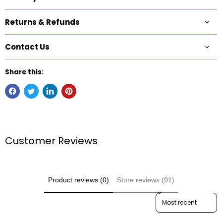
Returns & Refunds
Contact Us
Share this:
Customer Reviews
Product reviews (0)
Store reviews (91)
Sort reviews by