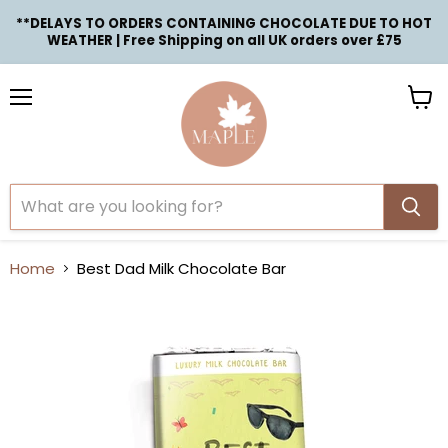
**DELAYS TO ORDERS CONTAINING CHOCOLATE DUE TO HOT
WEATHER | Free Shipping on all UK orders over £75
Menu
View
cart
Home
Best Dad Milk Chocolate Bar