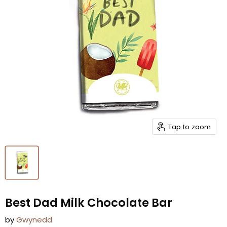
Tap to zoom
Best Dad Milk Chocolate Bar
by
Gwynedd