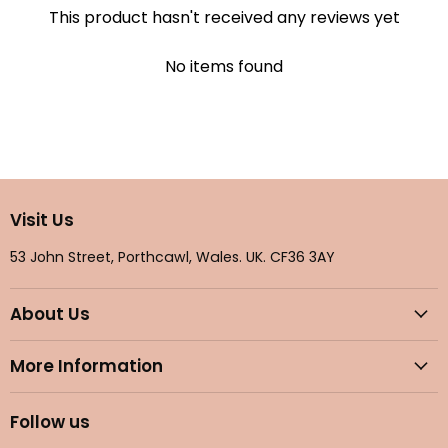
This product hasn't received any reviews yet
No items found
Visit Us
53 John Street, Porthcawl, Wales. UK. CF36 3AY
About Us
More Information
Follow us