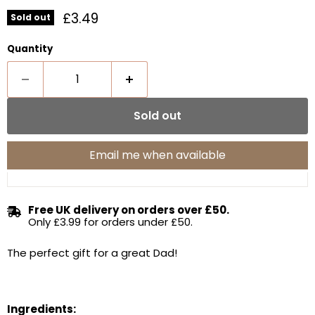
Current price
£3.49
Sold out
Quantity
Sold out
Email me when available
Free UK delivery on orders over £50.
Only £3.99 for orders under £50.
The perfect gift for a great Dad!
Ingredients: