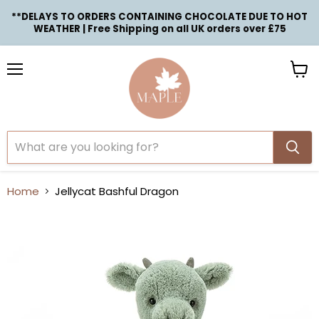
**DELAYS TO ORDERS CONTAINING CHOCOLATE DUE TO HOT
WEATHER | Free Shipping on all UK orders over £75
Menu
View
cart
Home
Jellycat Bashful Dragon