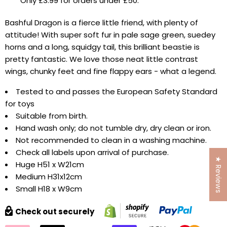
Only £3.99 for orders under £50.
Bashful Dragon is a fierce little friend, with plenty of
attitude! With super soft fur in pale sage green, suedey
horns and a long, squidgy tail, this brilliant beastie is
pretty fantastic. We love those neat little contrast
wings, chunky feet and fine flappy ears - what a legend.
Tested to and passes the European Safety Standard
for toys
Suitable from birth.
Hand wash only; do not tumble dry, dry clean or iron.
Not recommended to clean in a washing machine.
Check all labels upon arrival of purchase.
★ Reviews
Huge H51 x W21cm
Medium H31x12cm
Small H18 x W9cm
Check out securely