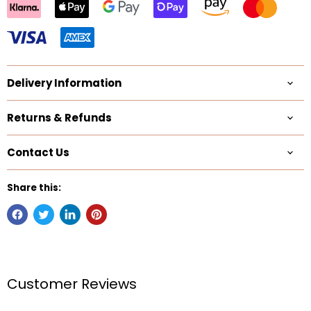
Delivery Information
Returns & Refunds
Contact Us
Share this:
Customer Reviews