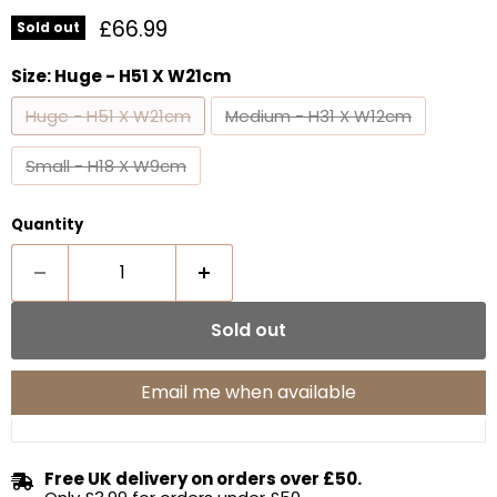
Current price
£66.99
Sold out
Size:
Huge - H51 X W21cm
Huge - H51 X W21cm
Medium - H31 X W12cm
Small - H18 X W9cm
Quantity
Sold out
Email me when available
Free UK delivery on orders over £50.