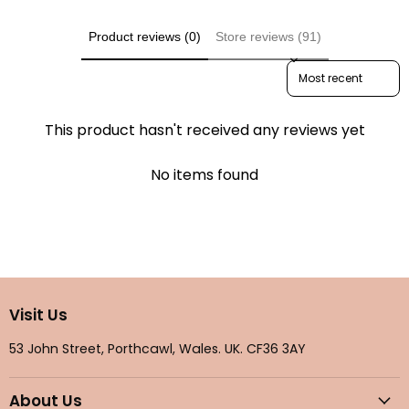
Product reviews (0)
Store reviews (91)
Sort reviews by
This product hasn't received any reviews yet
No items found
Visit Us
53 John Street, Porthcawl, Wales. UK. CF36 3AY
About Us