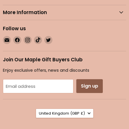
More Information
Follow us
Email
Find
Find
Find
Find
Maple
us
us
us
us
Gifts
on
on
on
on
Facebook
Instagram
TikTok
Twitter
Join Our Maple Gift Buyers Club
Enjoy exclusive offers, news and discounts
Sign up
Email address
Country
United Kingdom
(GBP £)