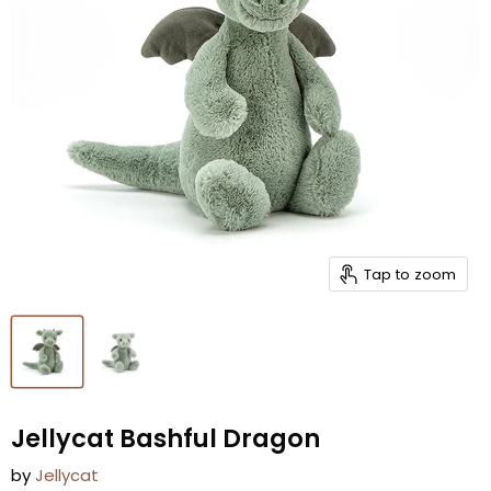
Tap to zoom
Jellycat Bashful Dragon
by
Jellycat