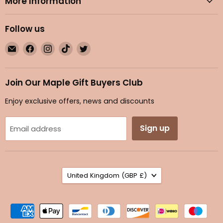
More Information
Follow us
Email
Find
Find
Find
Find
Maple
us
us
us
us
Gifts
on
on
on
on
Facebook
Instagram
TikTok
Twitter
Join Our Maple Gift Buyers Club
Enjoy exclusive offers, news and discounts
Sign up
Email address
Country
United Kingdom
(GBP £)