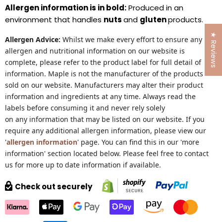
Allergen information is in bold:
Produced in an
environment that handles
nuts
and
gluten
products.
★ Reviews
Allergen Advice:
Whilst we make every effort to ensure any
allergen and nutritional information on our website is
complete, please refer to the product label for full detail of
information. Maple is not the manufacturer of the products
sold on our website. Manufacturers may alter their product
information and ingredients at any time. Always read the
labels before consuming it and never rely solely
on any information that may be listed on our website. If you
require any additional allergen information, please view our
'
allergen information
' page. You can find this in our 'more
information' section located below. Please feel free to contact
us for more up to date information if available.
Check out securely