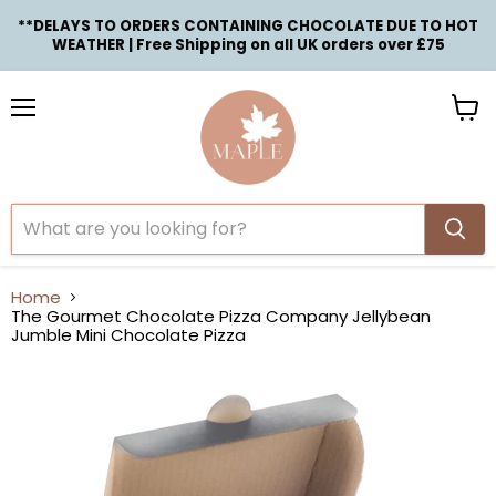
**DELAYS TO ORDERS CONTAINING CHOCOLATE DUE TO HOT
WEATHER | Free Shipping on all UK orders over £75
Menu
View
cart
Home
The Gourmet Chocolate Pizza Company Jellybean
Jumble Mini Chocolate Pizza