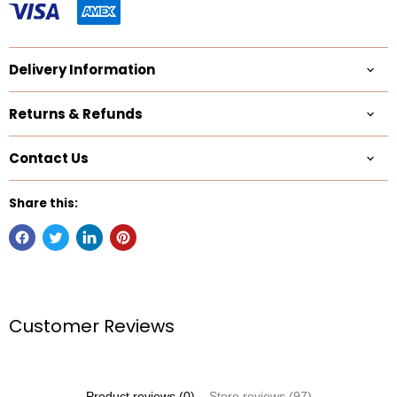
Delivery Information
Returns & Refunds
Contact Us
Share this:
Customer Reviews
Product reviews (0)
Store reviews (97)