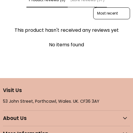
Sort reviews by
This product hasn't received any reviews yet
No items found
Visit Us
53 John Street, Porthcawl, Wales. UK. CF36 3AY
About Us