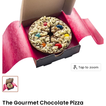
Tap to zoom
The Gourmet Chocolate Pizza