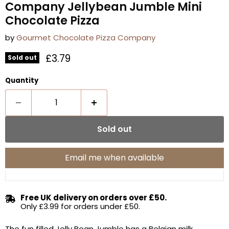
Company Jellybean Jumble Mini
Chocolate Pizza
by
Gourmet Chocolate Pizza Company
Current price
£3.79
Sold out
Quantity
Sold out
Email me when available
Free UK delivery on orders over £50.
Only £3.99 for orders under £50.
The fun filled Jelly Bean Jumble has a Belgian milk