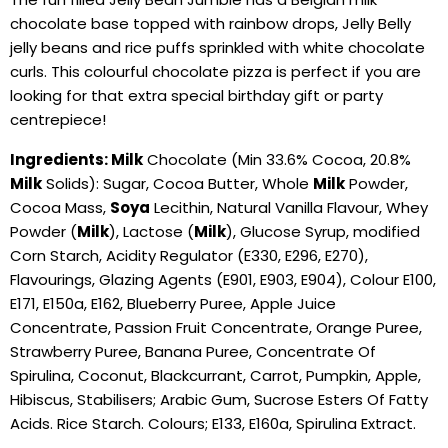
chocolate base topped with rainbow drops, Jelly Belly
jelly beans and rice puffs sprinkled with white chocolate
curls. This colourful chocolate pizza is perfect if you are
looking for that extra special birthday gift or party
centrepiece!
Ingredients: Milk
Chocolate (Min 33.6% Cocoa, 20.8%
Milk
Solids): Sugar, Cocoa Butter, Whole
Milk
Powder,
Cocoa Mass,
Soya
Lecithin, Natural Vanilla Flavour, Whey
Powder (
Milk
), Lactose (
Milk
), Glucose Syrup, modified
Corn Starch, Acidity Regulator (E330, E296, E270),
Flavourings, Glazing Agents (E901, E903, E904), Colour E100,
E171, E150a, E162, Blueberry Puree, Apple Juice
Concentrate, Passion Fruit Concentrate, Orange Puree,
Strawberry Puree, Banana Puree, Concentrate Of
Spirulina, Coconut, Blackcurrant, Carrot, Pumpkin, Apple,
Hibiscus, Stabilisers; Arabic Gum, Sucrose Esters Of Fatty
Acids. Rice Starch. Colours; E133, E160a, Spirulina Extract.