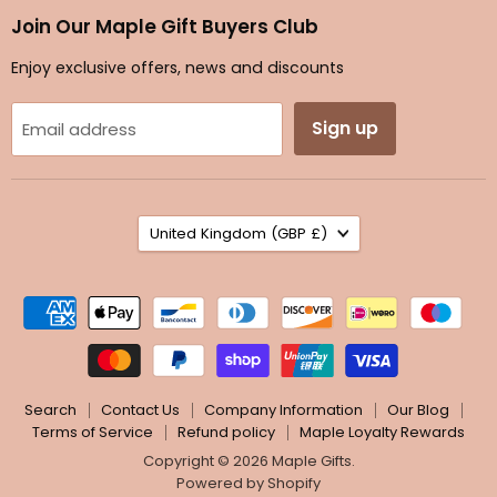
Facebook
Instagram
TikTok
Twitter
Join Our Maple Gift Buyers Club
Enjoy exclusive offers, news and discounts
Sign up
Email address
Country
United Kingdom
(GBP £)
Search
Contact Us
Company Information
Our Blog
Terms of Service
Refund policy
Maple Loyalty Rewards
Copyright © 2026 Maple Gifts.
Powered by Shopify