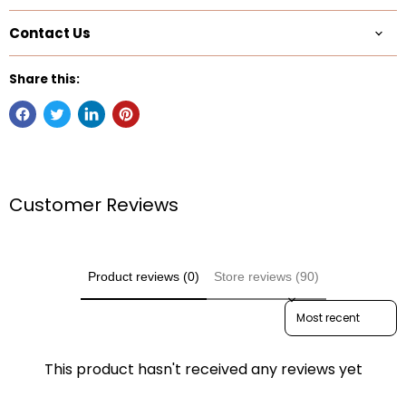
Contact Us
Share this:
Customer Reviews
Product reviews (0)
Store reviews (90)
Sort reviews by
This product hasn't received any reviews yet