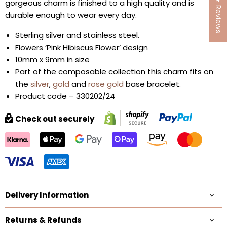
★ Reviews
gorgeous charm is finished to a high quality and is
durable enough to wear every day.
Sterling silver and stainless steel.
Flowers ‘Pink Hibiscus Flower’ design
10mm x 9mm in size
Part of the composable collection this charm fits on
the
silver
,
gold
and
rose gold
base bracelet.
Product code – 330202/24
Check out securely
Delivery Information
Returns & Refunds