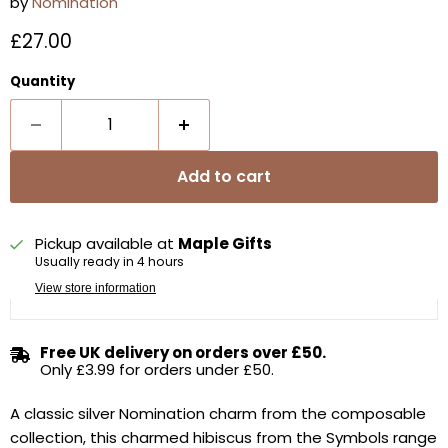
by
Nomination
Current price
£27.00
Quantity
Add to cart
Pickup available at
Maple Gifts
Usually ready in 4 hours
View store information
Free UK delivery on orders over £50.
Only £3.99 for orders under £50.
A classic silver Nomination charm from the composable
collection, t
his charmed hibiscus from the Symbols range