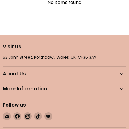
No items found
Visit Us
53 John Street, Porthcawl, Wales. UK. CF36 3AY
About Us
More Information
Follow us
Email
Find
Find
Find
Find
Maple
us
us
us
us
Gifts
on
on
on
on