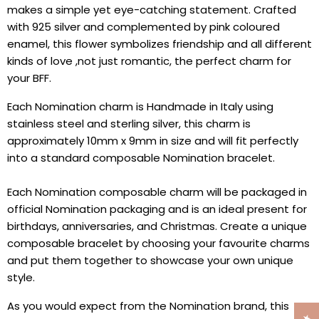
makes a simple yet eye-catching statement. Crafted
with 925 silver and complemented by pink coloured
enamel, this flower symbolizes
friendship and all different
kinds of love ,not just romantic, the perfect charm for
your BFF.
Each Nomination charm is Handmade in Italy using
stainless steel and sterling silver, this charm is
approximately 10mm x 9mm in size and will fit perfectly
into a standard composable Nomination bracelet.
Each Nomination composable charm will be packaged in
official Nomination packaging and is an ideal present for
birthdays, anniversaries, and Christmas. Create a unique
composable bracelet by choosing your favourite charms
and put them together to showcase your own unique
style.
As you would expect from the Nomination brand, this