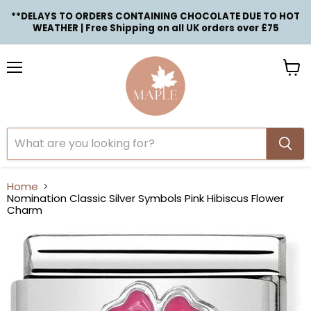
**DELAYS TO ORDERS CONTAINING CHOCOLATE DUE TO HOT
WEATHER | Free Shipping on all UK orders over £75
Menu
View
cart
Home
Nomination Classic Silver Symbols Pink Hibiscus Flower
Charm