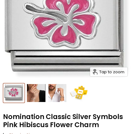
Tap to zoom
Nomination Classic Silver Symbols
Pink Hibiscus Flower Charm