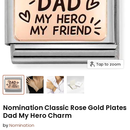
Tap to zoom
Nomination Classic Rose Gold Plates
Dad My Hero Charm
by
Nomination