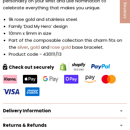
★ Reviews
personality on your wrist and use Nomination to
celebrate everything that makes you unique.
9k rose gold and stainless steel.
Family ‘Dad My Hero’ design
10mm x 9mm in size
Part of the composable collection this charm fits on
the
silver
,
gold
and
rose gold
base bracelet.
Product code - 430111/13
Check out securely
Delivery Information
Returns & Refunds