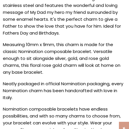
stainless steel and features the wonderful and loving
message of My Dad my hero my friend surrounded by
some enamel hearts. It's the perfect charm to give a
Father to show the love that you have for him. Ideal for
Fathers Day and Birthdays.
Measuring 10mm x 9mm, this charm is made for the
classic Nomination composable bracelet. Versatile
enough to sit alongside silver, gold, and rose gold
charms, this floral rose gold charm will look at home on
any base bracelet.
Neatly packaged in official Nomination packaging, every
Nomination charm has been handcrafted with love in
Italy.
Nomination composable bracelets have endless
possibilities, and with so many charms to choose from,
your bracelet can evolve with your style. Wear your