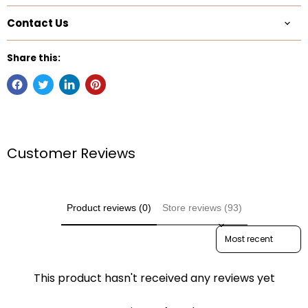
Contact Us
Share this:
Customer Reviews
Product reviews (0)
Store reviews (93)
Sort reviews by
This product hasn't received any reviews yet