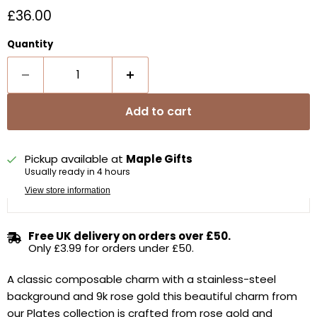
Current price
£36.00
Quantity
Add to cart
Pickup available at
Maple Gifts
Usually ready in 4 hours
View store information
Free UK delivery on orders over £50.
Only £3.99 for orders under £50.
A classic composable charm with a stainless-steel
background and 9k rose gold t
his beautiful charm from
our Plates collection is crafted from rose gold and