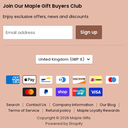
Facebook
Instagram
TikTok
Twitter
Join Our Maple Gift Buyers Club
Enjoy exclusive offers, news and discounts
Sign up
Email address
Country
United Kingdom
(GBP £)
Search
Contact Us
Company Information
Our Blog
Terms of Service
Refund policy
Maple Loyalty Rewards
Copyright © 2026 Maple Gifts.
Powered by Shopify