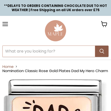
**DELAYS TO ORDERS CONTAINING CHOCOLATE DUE TO HOT
WEATHER | Free Shipping on all UK orders over £75
Menu
View
cart
Home
Nomination Classic Rose Gold Plates Dad My Hero Charm