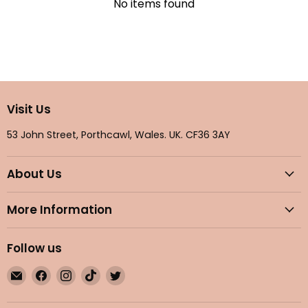
No items found
Visit Us
53 John Street, Porthcawl, Wales. UK. CF36 3AY
About Us
More Information
Follow us
Email
Find
Find
Find
Find
Maple
us
us
us
us
Gifts
on
on
on
on