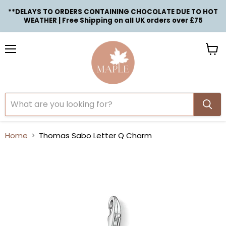
**DELAYS TO ORDERS CONTAINING CHOCOLATE DUE TO HOT
WEATHER | Free Shipping on all UK orders over £75
Menu
View
cart
Home
Thomas Sabo Letter Q Charm