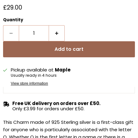
Current price
£29.00
Quantity
Add to cart
Pickup available at
Maple
Usually ready in 4 hours
View store information
Free UK delivery on orders over £50.
Only £3.99 for orders under £50.
This Charm made of 925 Sterling silver is a first-class gift
for anyone who is particularly associated with the letter
Q. Whether Q is the first letter in a name or there is a