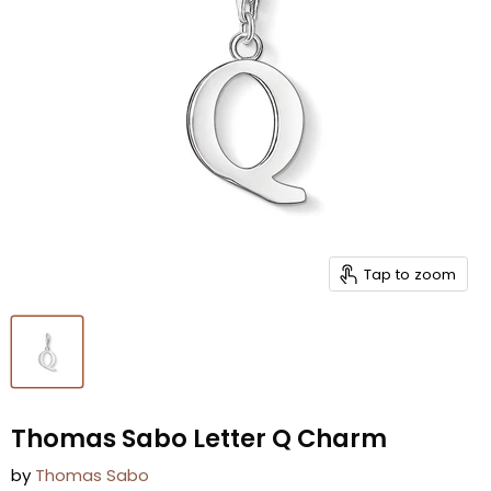
Tap to zoom
Thomas Sabo Letter Q Charm
by
Thomas Sabo