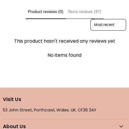
Product reviews (0)
Store reviews (97)
Sort reviews by
This product hasn't received any reviews yet
No items found
Visit Us
53 John Street, Porthcawl, Wales. UK. CF36 3AY
About Us