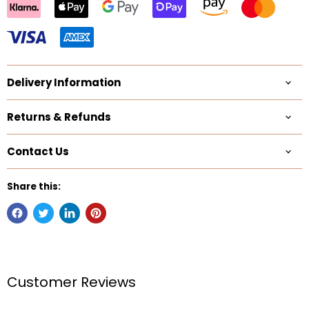
Delivery Information
Returns & Refunds
Contact Us
Share this:
Customer Reviews