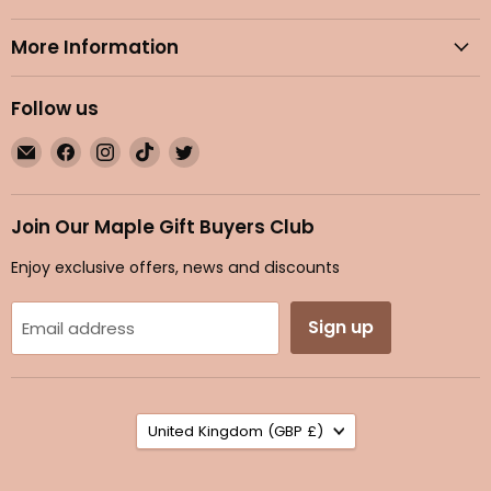
More Information
Follow us
Email
Find
Find
Find
Find
Maple
us
us
us
us
Gifts
on
on
on
on
Facebook
Instagram
TikTok
Twitter
Join Our Maple Gift Buyers Club
Enjoy exclusive offers, news and discounts
Sign up
Email address
Country
United Kingdom
(GBP £)