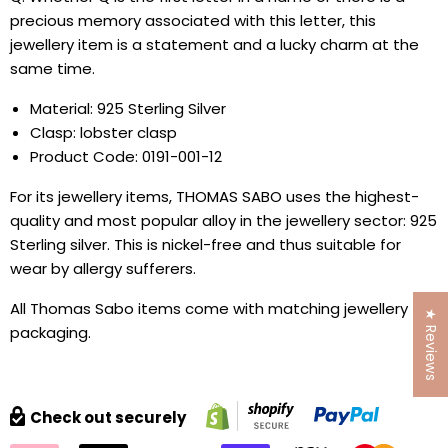
precious memory associated with this letter, this
jewellery item is a statement and a lucky charm at the
same time.
Material: 925 Sterling Silver
Clasp: lobster clasp
Product Code: 0191-001-12
For its jewellery items, THOMAS SABO uses the highest-
quality and most popular alloy in the jewellery sector: 925
Sterling silver. This is nickel-free and thus suitable for
wear by allergy sufferers.
All Thomas Sabo items come with matching jewellery
★ Reviews
packaging.
Check out securely