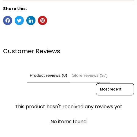
Share this:
Customer Reviews
Product reviews (0)
Store reviews (97)
Sort reviews by
This product hasn't received any reviews yet
No items found