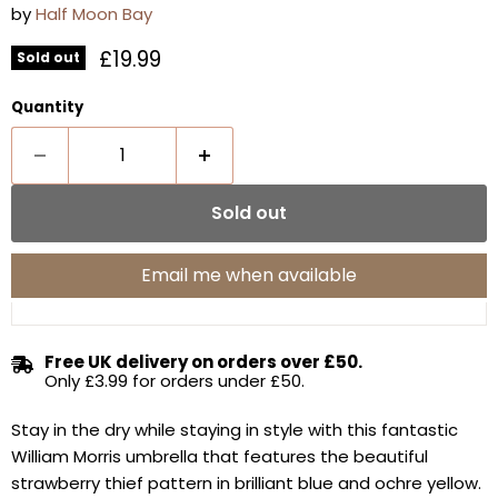
by
Half Moon Bay
Current price
£19.99
Sold out
Quantity
Sold out
Email me when available
Free UK delivery on orders over £50.
Only £3.99 for orders under £50.
Stay in the dry while staying in style with this fantastic
William Morris umbrella that features the beautiful
strawberry thief pattern in brilliant blue and ochre yellow.