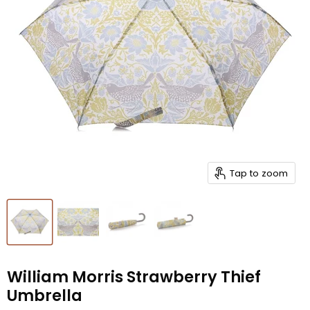
Tap to zoom
William Morris Strawberry Thief
Umbrella