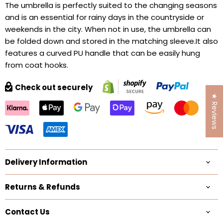
The umbrella is perfectly suited to the changing seasons
and is an essential for rainy days in the countryside or
weekends in the city. When not in use, the umbrella can
be folded down and stored in the matching sleeve.It also
features a curved PU handle that can be easily hung
from coat hooks.
Check out securely
★ Reviews
Delivery Information
Returns & Refunds
Contact Us