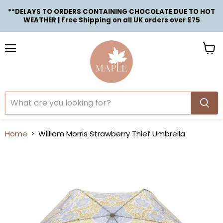
**DELAYS TO ORDERS CONTAINING CHOCOLATE DUE TO HOT
WEATHER | Free Shipping on all UK orders over £75
Menu
View
cart
Home
William Morris Strawberry Thief Umbrella