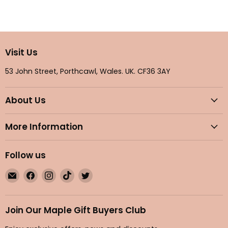
Visit Us
53 John Street, Porthcawl, Wales. UK. CF36 3AY
About Us
More Information
Follow us
Email
Find
Find
Find
Find
Maple
us
us
us
us
Gifts
on
on
on
on
Facebook
Instagram
TikTok
Twitter
Join Our Maple Gift Buyers Club